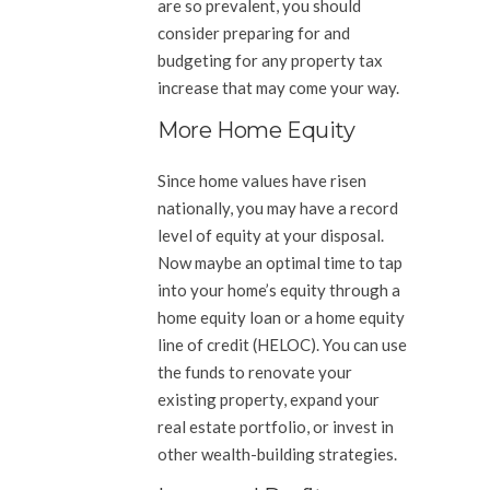
are so prevalent, you should
consider preparing for and
budgeting for any property tax
increase that may come your way.
More Home Equity
Since home values have risen
nationally, you may have a record
level of equity at your disposal.
Now maybe an optimal time to tap
into your home’s equity through a
home equity loan or a home equity
line of credit (HELOC). You can use
the funds to renovate your
existing property, expand your
real estate portfolio, or invest in
other wealth-building strategies.