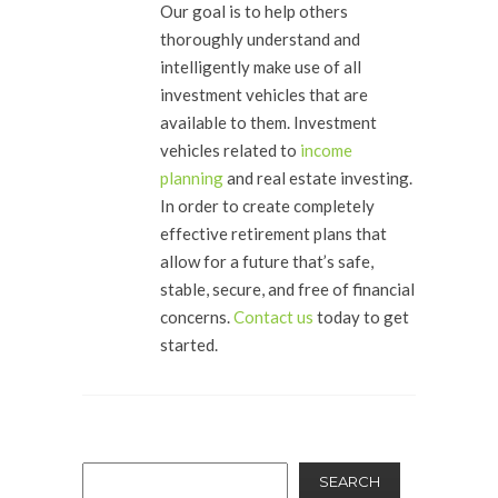
Our goal is to help others
thoroughly understand and
intelligently make use of all
investment vehicles that are
available to them. Investment
vehicles related to
income
planning
and real estate investing.
In order to create completely
effective retirement plans that
allow for a future that’s safe,
stable, secure, and free of financial
concerns.
Contact us
today to get
started.
SEARCH