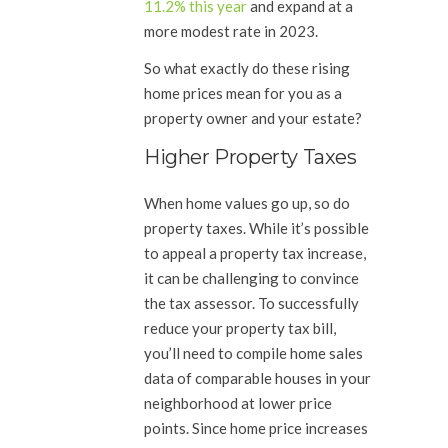
11.2% this year
and expand at a
more modest rate in 2023.
So what exactly do these rising
home prices mean for you as a
property owner and your estate?
Higher Property Taxes
When home values go up, so do
property taxes. While it’s possible
to appeal a property tax increase,
it can be challenging to convince
the tax assessor. To successfully
reduce your property tax bill,
you’ll need to compile home sales
data of comparable houses in your
neighborhood at lower price
points. Since home price increases