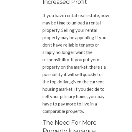
Increased Profit
If you have rental real estate, now
may be time to unload a rental
property. Selling your rental
property may be appealing if you
don’t have reliable tenants or
simply no longer want the
responsibility. If you put your
property on the market, there’s a
possibility it will sell quickly for
the top dollar, given the current
housing market. If you decide to
sell your primary home, you may
have to pay more to live in a
comparable property.
The Need For More
Property Insurance