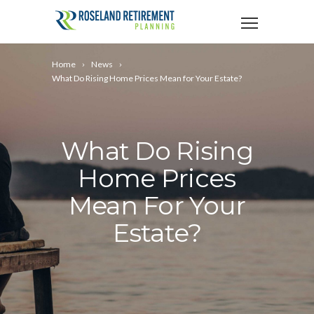
Home
News
What Do Rising Home Prices Mean for Your Estate?
What Do Rising
Home Prices
Mean For Your
Estate?