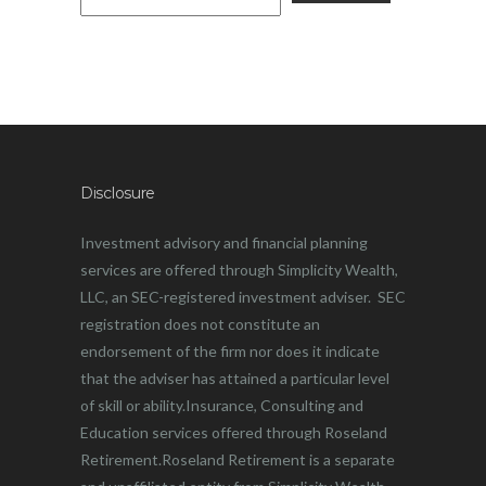
Disclosure
Investment advisory and financial planning
services are offered through Simplicity Wealth,
LLC, an SEC-registered investment adviser. SEC
registration does not constitute an
endorsement of the firm nor does it indicate
that the adviser has attained a particular level
of skill or ability.Insurance, Consulting and
Education services offered through Roseland
Retirement.Roseland Retirement is a separate