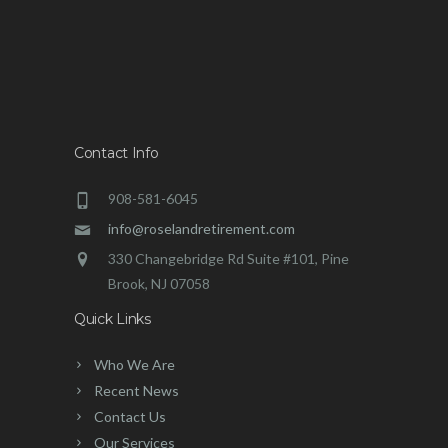
Contact Info
908-581-6045
info@roselandretirement.com
330 Changebridge Rd Suite #101, Pine
Brook, NJ 07058
Quick Links
Who We Are
Recent News
Contact Us
Our Services