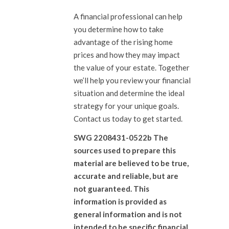
A financial professional can help
you determine how to take
advantage of the rising home
prices and how they may impact
the value of your estate. Together
we’ll help you review your financial
situation and determine the ideal
strategy for your unique goals.
Contact us today to get started.
SWG 2208431-0522b The
sources used to prepare this
material are believed to be true,
accurate and reliable, but are
not guaranteed. This
information is provided as
general information and is not
intended to be specific financial