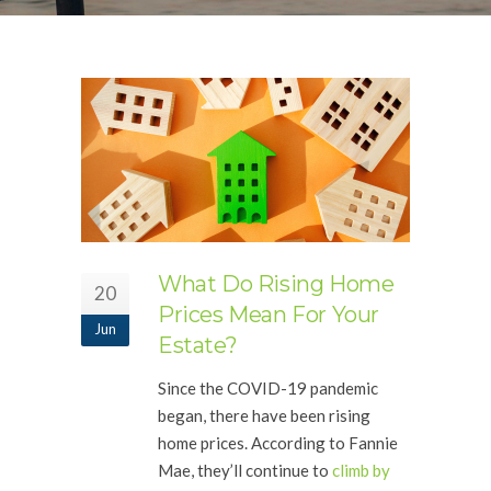
What Do Rising Home
20
Prices Mean For Your
Jun
Estate?
Since the COVID-19 pandemic
began, there have been rising
home prices. According to Fannie
Mae, they’ll continue to
climb by