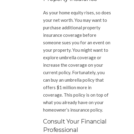
As your home equity rises, so does
your net worth. You may want to
purchase additional property
insurance coverage before
someone sues you for an event on
your property. You might want to
explore umbrella coverage or
increase the coverage on your
current policy. Fortunately, you
can buy an umbrella policy that
offers $1 million more in
coverage. This policy is on top of
what you already have on your
homeowner’s insurance policy.
Consult Your Financial
Professional