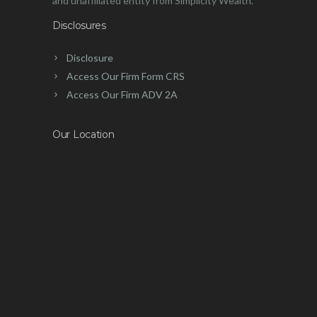
and unaffiliated entity from Simplicity Wealth.
Disclosures
Disclosure
Access Our Firm Form CRS
Access Our Firm ADV 2A
Our Location