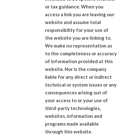
or tax guidance. When you
access a link you are leaving our
website and assume total
responsibility for your use of
the website you are linking to.
We make no representation as
to the completeness or accuracy
of information provided at this
website. Nor is the company
liable for any direct or indirect
technical or system issues or any
consequences arising out of
your access to or your use of
third-party technologies,
websites, information and
programs made available
through this website.