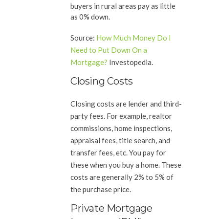
buyers in rural areas pay as little
as 0% down.
Source
:
How Much Money Do I
Need to Put Down On a
Mortgage?
Investopedia.
Closing Costs
Closing costs are lender and third-
party fees. For example, realtor
commissions, home inspections,
appraisal fees, title search, and
transfer fees, etc. You pay for
these when you buy a home. These
costs are generally 2% to 5% of
the purchase price.
Private Mortgage