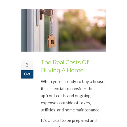
The Real Costs Of
3
Buying A Home
Oct
When you’re ready to buy a house,
it’s essential to consider the
upfront costs and ongoing
expenses outside of taxes,
utilities, and home maintenance.
It’s critical to be prepared and