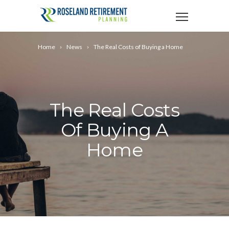
Home
News
The Real Costs of Buying a Home
The Real Costs
Of Buying A
Home