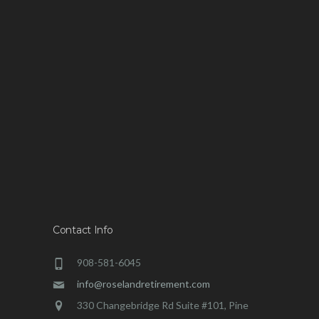
Contact Info
908-581-6045
info@roselandretirement.com
330 Changebridge Rd Suite #101, Pine