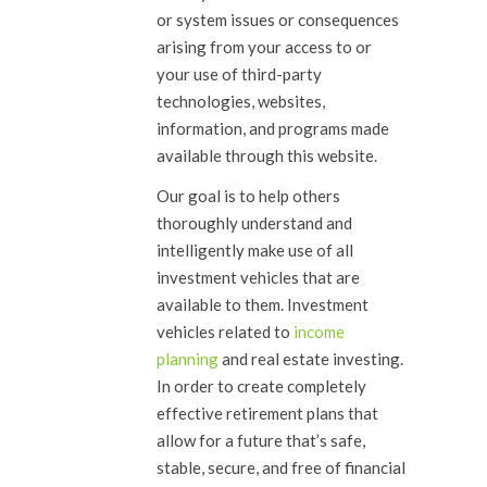
or system issues or consequences
arising from your access to or
your use of third-party
technologies, websites,
information, and programs made
available through this website.
Our goal is to help others
thoroughly understand and
intelligently make use of all
investment vehicles that are
available to them. Investment
vehicles related to
income
planning
and real estate investing.
In order to create completely
effective retirement plans that
allow for a future that’s safe,
stable, secure, and free of financial