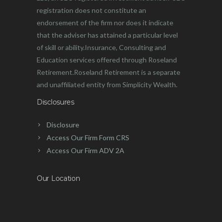
registration does not constitute an
endorsement of the firm nor does it indicate
that the adviser has attained a particular level
of skill or ability.Insurance, Consulting and
Education services offered through Roseland
Retirement.Roseland Retirement is a separate
and unaffiliated entity from Simplicity Wealth.
Disclosures
Disclosure
Access Our Firm Form CRS
Access Our Firm ADV 2A
Our Location