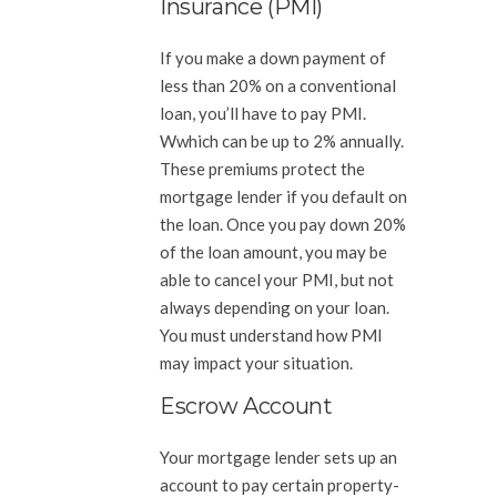
Insurance (PMI)
If you make a down payment of
less than 20% on a conventional
loan, you’ll have to pay PMI.
Wwhich can be up to 2% annually.
These premiums protect the
mortgage lender if you default on
the loan. Once you pay down 20%
of the loan amount, you may be
able to cancel your PMI, but not
always depending on your loan.
You must understand how PMI
may impact your situation.
Escrow Account
Your mortgage lender sets up an
account to pay certain property-