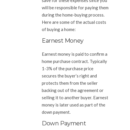
save for these expenses since you
will be responsible for paying them
during the home-buying process.
Here are some of the actual costs
of buying a home:
Earnest Money
Earnest money is paid to confirm a
home purchase contract. Typically
1-3% of the purchase price
secures the buyer’s right and
protects them from the seller
backing out of the agreement or
selling it to another buyer. Earnest
money is later used as part of the
down payment.
Down Payment