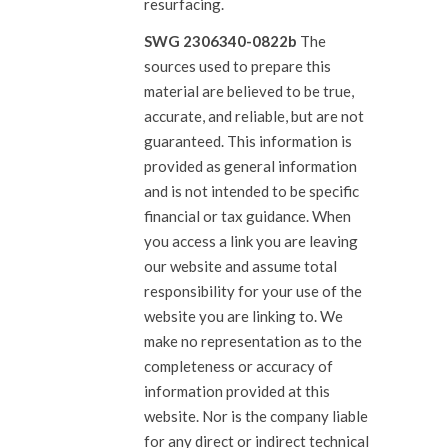
resurfacing.
SWG 2306340-0822b
The
sources used to prepare this
material are believed to be true,
accurate, and reliable, but are not
guaranteed. This information is
provided as general information
and is not intended to be specific
financial or tax guidance. When
you access a link you are leaving
our website and assume total
responsibility for your use of the
website you are linking to. We
make no representation as to the
completeness or accuracy of
information provided at this
website. Nor is the company liable
for any direct or indirect technical