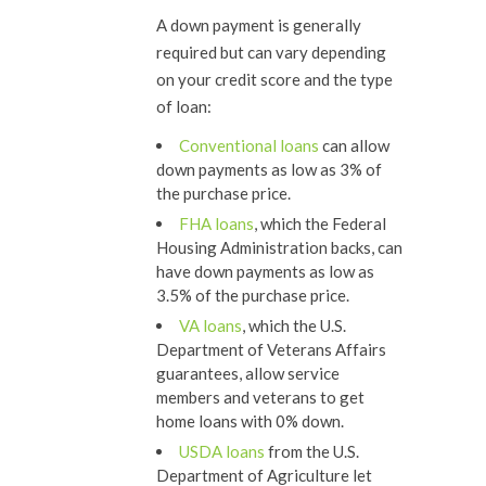
A down payment is generally
required but can vary depending
on your credit score and the type
of loan:
Conventional loans
can allow
down payments as low as 3% of
the purchase price.
FHA loans
, which the Federal
Housing Administration backs, can
have down payments as low as
3.5% of the purchase price.
VA loans
, which the U.S.
Department of Veterans Affairs
guarantees, allow service
members and veterans to get
home loans with 0% down.
USDA loans
from the U.S.
Department of Agriculture let