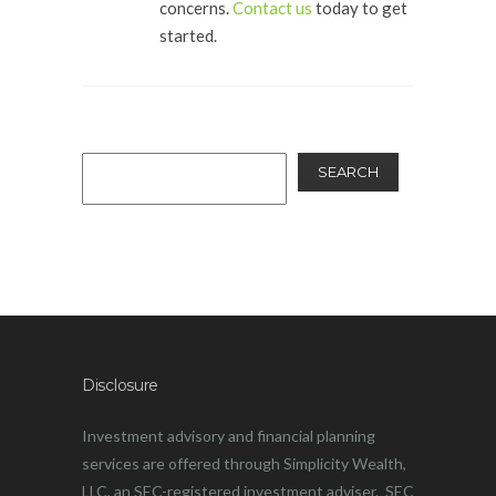
concerns.
Contact us
today to get
started.
SEARCH
Disclosure
Investment advisory and financial planning
services are offered through Simplicity Wealth,
LLC, an SEC-registered investment adviser. SEC