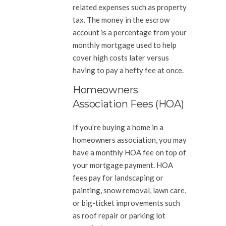
related expenses such as property
tax. The money in the escrow
account is a percentage from your
monthly mortgage used to help
cover high costs later versus
having to pay a hefty fee at once.
Homeowners
Association Fees (HOA)
If you’re buying a home in a
homeowners association, you may
have a monthly HOA fee on top of
your mortgage payment. HOA
fees pay for landscaping or
painting, snow removal, lawn care,
or big-ticket improvements such
as roof repair or parking lot